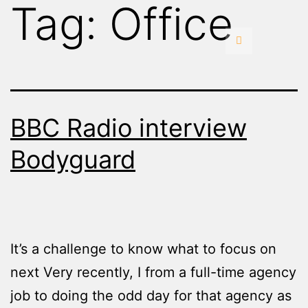
Tag:
Office
BBC Radio interview
Bodyguard
It’s a challenge to know what to focus on
next Very recently, I from a full-time agency
job to doing the odd day for that agency as