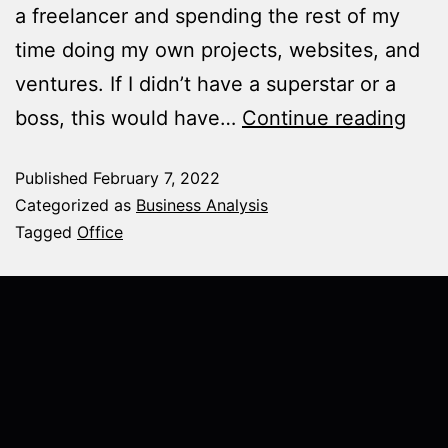
a freelancer and spending the rest of my
time doing my own projects, websites, and
ventures. If I didn’t have a superstar or a
boss, this would have…
Continue reading
Published
February 7, 2022
Categorized as
Business Analysis
Tagged
Office