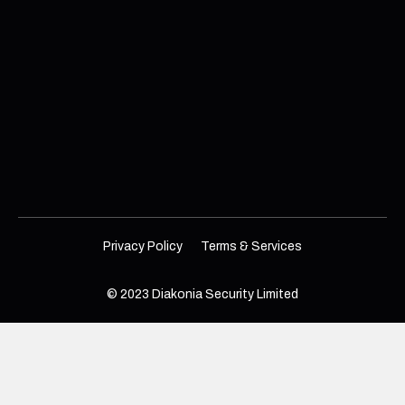
Privacy Policy
Terms & Services
© 2023 Diakonia Security Limited